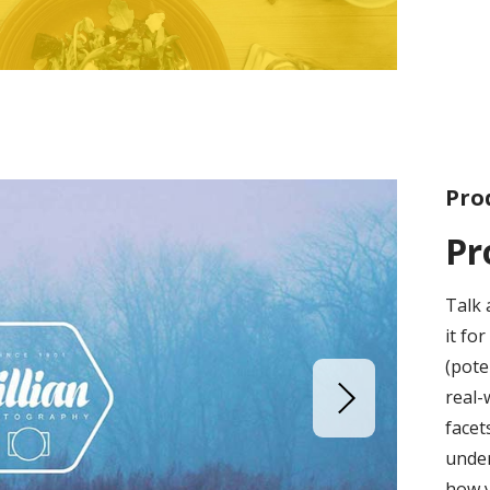
Pro
Pr
Talk 
it fo
(pote
real-
facet
under
how 