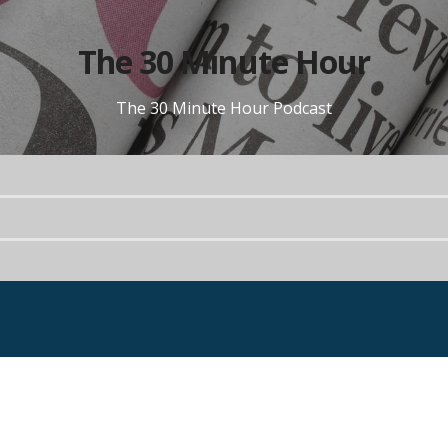
The 30 Minute Hour
The 30 Minute Hour Podcast
Portfolio