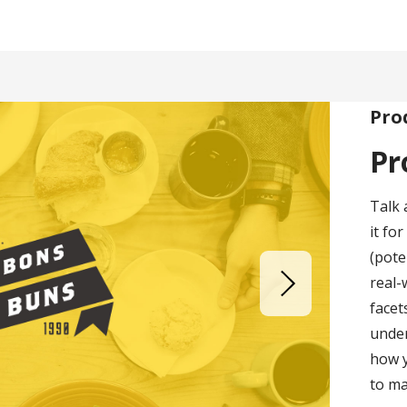
Pro
Pr
Talk 
it fo
(pote
real-
facet
under
how 
to ma