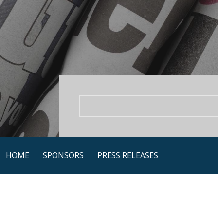
Skip
to
content
HOME
SPONSORS
PRESS RELEASES