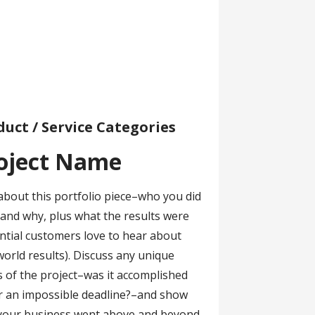
duct / Service Categories
oject Name
about this portfolio piece–who you did
r and why, plus what the results were
ntial customers love to hear about
world results). Discuss any unique
s of the project–was it accomplished
 an impossible deadline?–and show
your business went above and beyond