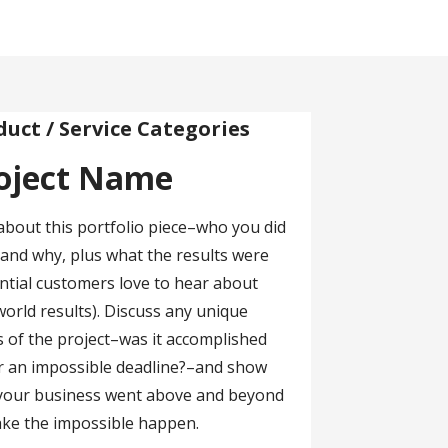
duct / Service Categories
oject Name
about this portfolio piece–who you did
r and why, plus what the results were
ntial customers love to hear about
world results). Discuss any unique
s of the project–was it accomplished
 an impossible deadline?–and show
your business went above and beyond
ke the impossible happen.