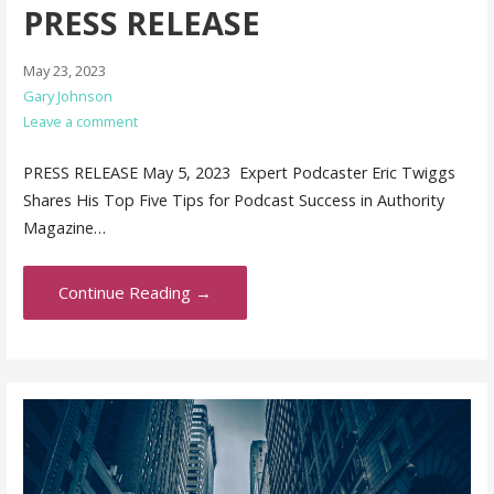
PRESS RELEASE
May 23, 2023
Gary Johnson
Leave a comment
PRESS RELEASE May 5, 2023 Expert Podcaster Eric Twiggs
Shares His Top Five Tips for Podcast Success in Authority
Magazine…
Continue Reading →