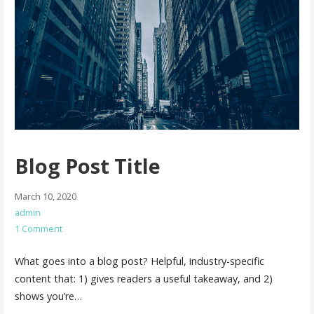
Blog Post Title
March 10, 2020
admin
1 Comment
What goes into a blog post? Helpful, industry-specific
content that: 1) gives readers a useful takeaway, and 2)
shows you’re…